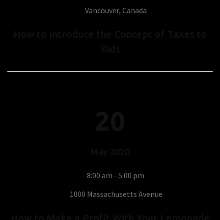
Vancouver, Canada
How to Introduce the Concept of Taxes to
Kids
20
May
2020
8:00 am - 5:00 pm
1000 Massachusetts Avenue
How to Make a Profit With Your Lemonade