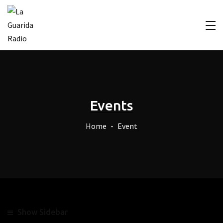
Events
Home
Event
Show Sidebar