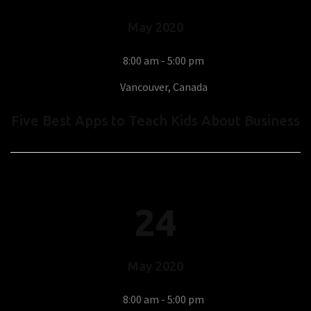
May
2020
8:00 am - 5:00 pm
Vancouver, Canada
Five Best Apps to Teach Kids About Business
24
May
2020
8:00 am - 5:00 pm