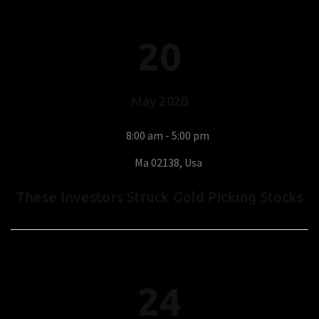
20
May
2020
8:00 am - 5:00 pm
Ma 02138, Usa
These Investors Struck Gold Picking Stocks
24