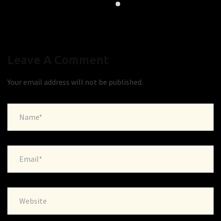
Leave A Comment
Your email address will not be published.