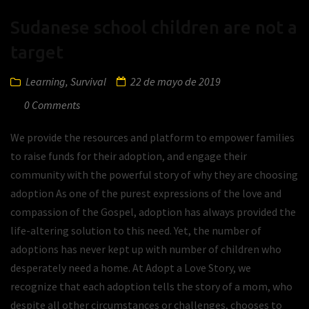
Sudanese school children are not a
target
Learning
,
Survival
22 de mayo de 2019
0 Comments
We provide the resources and platform to empower families
to raise funds for their adoption, and engage their
community with the powerful story of why they are choosing
adoption As one of the purest expressions of the love and
compassion of the Gospel, adoption has always provided the
life-altering solution to this need. Yet, the number of
adoptions has never kept up with number of children who
desperately need a home. At Adopt a Love Story, we
recognize that each adoption tells the story of a mom, who
despite all other circumstances or challenges, chooses to