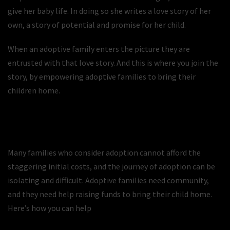
give her baby life. In doing so she writes a love story of her
own, a story of potential and promise for her child.
When an adoptive family enters the picture they are
entrusted with that love story. And this is where you join the
story, by empowering adoptive families to bring their
children home.
Many families who consider adoption cannot afford the
staggering initial costs, and the journey of adoption can be
isolating and difficult. Adoptive families need community,
and they need help raising funds to bring their child home.
Here’s how you can help