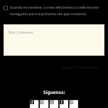
Guarda mi nombre, correo electrónico y web en este
navegador para la próxima vez que comente.
Síguenos: