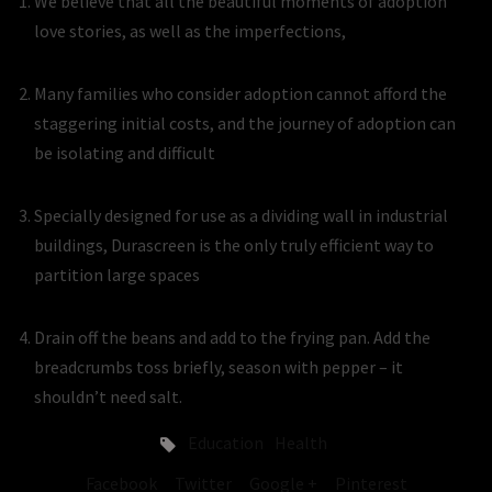
We believe that all the beautiful moments of adoption
love stories, as well as the imperfections,
Many families who consider adoption cannot afford the
staggering initial costs, and the journey of adoption can
be isolating and difficult
Specially designed for use as a dividing wall in industrial
buildings, Durascreen is the only truly efficient way to
partition large spaces
Drain off the beans and add to the frying pan. Add the
breadcrumbs toss briefly, season with pepper – it
shouldn’t need salt.
Education
Health
Facebook
Twitter
Google +
Pinterest