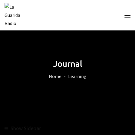
Journal
Home
Learning
Show Sidebar