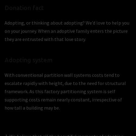
Donation fact
Adopting, or thinking about adopting? We’d love to help you
on your journey. When an adoptive family enters the picture
they are entrusted with that love story.
Adopting system
With conventional partition wall systems costs tend to
escalate rapidly with height, due to the need for structural
framework. As this factory partitioning system is self
supporting costs remain nearly constant, irrespective of
how tall a building may be.