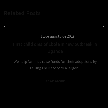
Related Posts
12 de agosto de 2019
First child dies of Ebola in new outbreak in
Uganda
We help families raise funds for their adoptions by
telling their story to a larger ...
READ MORE